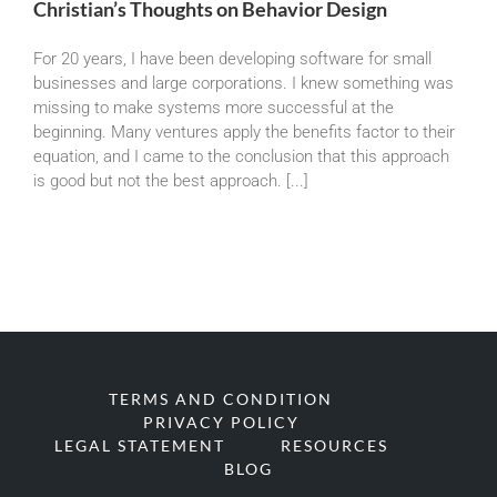
Christian’s Thoughts on Behavior Design
For 20 years, I have been developing software for small
businesses and large corporations. I knew something was
missing to make systems more successful at the
beginning. Many ventures apply the benefits factor to their
equation, and I came to the conclusion that this approach
is good but not the best approach. [...]
TERMS AND CONDITION
PRIVACY POLICY
LEGAL STATEMENT
RESOURCES
BLOG