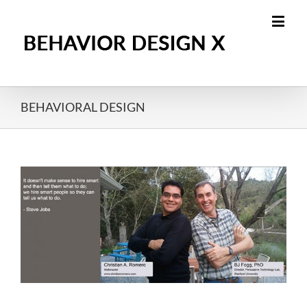
BEHAVIORAL DESIGN